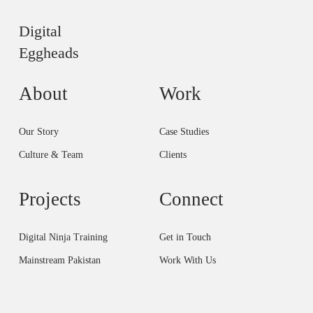
Digital
Eggheads
About
Work
Our Story
Case Studies
Culture & Team
Clients
Projects
Connect
Digital Ninja Training
Get in Touch
Mainstream Pakistan
Work With Us