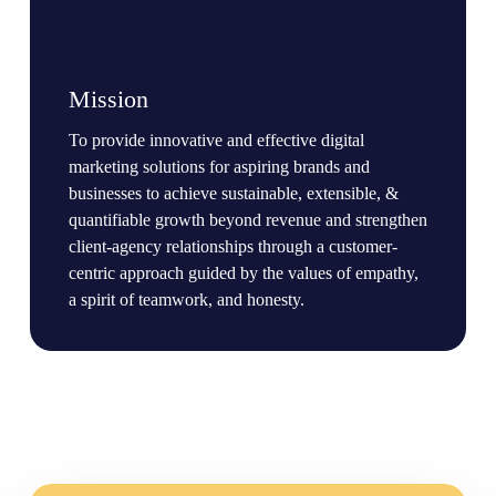
Mission
To provide innovative and effective digital
marketing solutions for aspiring brands and
businesses to achieve sustainable, extensible, &
quantifiable growth beyond revenue and strengthen
client-agency relationships through a customer-
centric approach guided by the values of empathy,
a spirit of teamwork, and honesty.