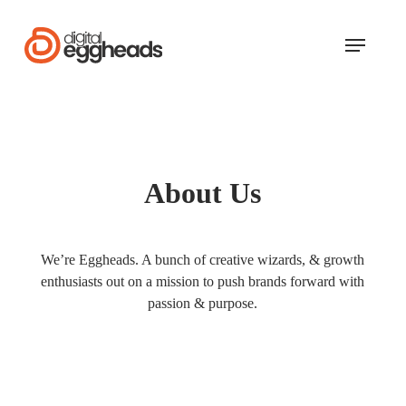
Skip
to
Menu
main
content
About Us
We’re Eggheads. A bunch of creative wizards, & growth
enthusiasts out on a mission to push brands forward with
passion & purpose.