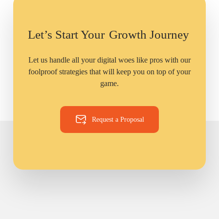
Let’s Start Your
Growth Journey
Let us handle all your digital woes like pros with our
foolproof strategies that will keep you on top of your
game.
Request a Proposal