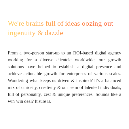
We're brains full of ideas oozing out
ingenuity & dazzle
From a two-person start-up to an ROI-based digital agency
working for a diverse clientele worldwide, our growth
solutions have helped to establish a digital presence and
achieve actionable growth for enterprises of various scales.
Wondering what keeps us driven & inspired? It’s a balanced
mix of curiosity, creativity & our team of talented individuals,
full of personality, zest & unique preferences. Sounds like a
win-win deal? It sure is.