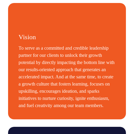
Vision
To serve as a committed and credible leadership
partner for our clients to unlock their growth
potential by directly impacting the bottom line with
our results-oriented approach that generates an
accelerated impact. And at the same time, to create
a growth culture that fosters learning, focuses on
upskilling, encourages ideation, and sparks
initiatives to nurture curiosity, ignite enthusiasm,
and fuel creativity among our team members.