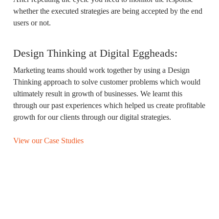
whether the executed strategies are being accepted by the end
users or not.
Design Thinking at Digital Eggheads:
Marketing teams should work together by using a Design
Thinking approach to solve customer problems which would
ultimately result in growth of businesses. We learnt this
through our past experiences which helped us create profitable
growth for our clients through our digital strategies.
View our Case Studies