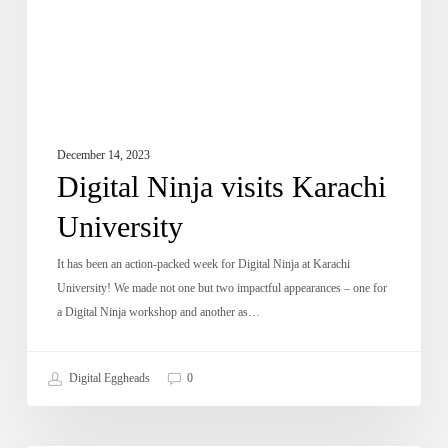
December 14, 2023
Digital Ninja visits Karachi
University
It has been an action-packed week for Digital Ninja at Karachi
University! We made not one but two impactful appearances – one for
a Digital Ninja workshop and another as…
Digital Eggheads
0