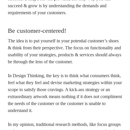
succeed & grow is by understanding the demands and
requirements of your customers.
Be customer-centered!
The idea is to put yourself in your potential customer’s shoes
& think from their perspective. The focus on functionality and
usability of your strategies, products & services should always
be through the lens of the customer.
In Design Thinking, the key is to think what consumers think,
feel what they feel and devise marketing strategies within your
scope to satisfy those cravings. A kick-ass strategy or an
extraordinary artwork means nothing if it does not compliment
the needs of the customer or the customer is unable to
understand it.
In my opinion, traditional research methods, like focus groups