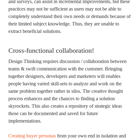
and surveys, can assist in incremental improvements, but these
practices may not be sufficient as users may not be able to
completely understand their own needs or demands because of
their limited subject knowledge. Thus, they are unable to
extract beneficial solutions.
Cross-functional collaboration!
Design Thinking requires discussion / collaboration between
teams & swift communication with the customer. Bringing
together designers, developers and marketers will enables
people having varied skill-sets to analyze and work on the
same problem together rather in silos. The creative thought
process enhances and the chances to finding a solution
skyrockets. This also creates a repository of strategic ideas
those can be documented and saved for future
implementations.
Creating buyer personas
from your own end in isolation and