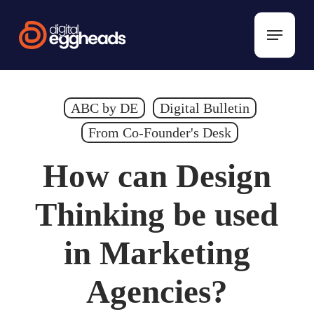
Skip
to
Menu
main
content
ABC by DE
Digital Bulletin
From Co-Founder's Desk
How can Design
Thinking be used
in Marketing
Agencies?