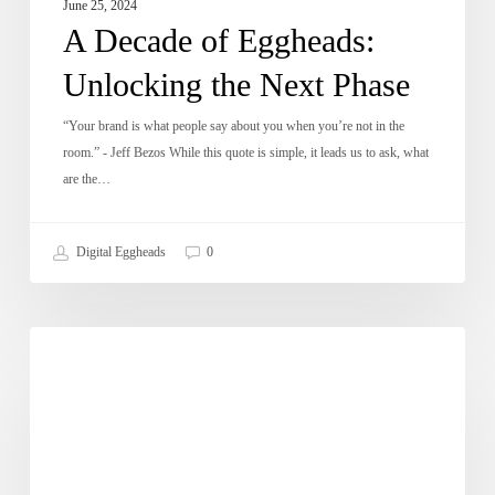
June 25, 2024
A Decade of Eggheads:
Unlocking the Next Phase
“Your brand is what people say about you when you’re not in the
room.” - Jeff Bezos While this quote is simple, it leads us to ask, what
are the…
Digital Eggheads
0
Digital
DE Updates
Ninja
visits
Karachi
University