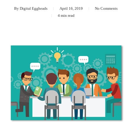
By
Digital Eggheads
April 16, 2019
No Comments
4 min read