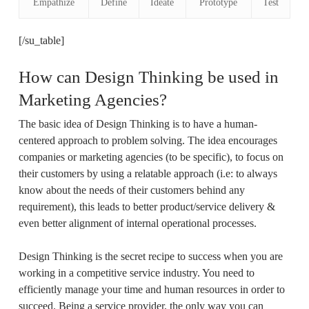
Empathize
Define
Ideate
Prototype
Test
[/su_table]
How can Design Thinking be used in
Marketing Agencies?
The basic idea of Design Thinking is to have a human-
centered approach to problem solving. The idea encourages
companies or marketing agencies (to be specific), to focus on
their customers by using a relatable approach (i.e: to always
know about the needs of their customers behind any
requirement), this leads to better product/service delivery &
even better alignment of internal operational processes.
Design Thinking is the secret recipe to success when you are
working in a competitive service industry. You need to
efficiently manage your time and human resources in order to
succeed. Being a service provider, the only way you can