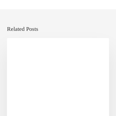
Related Posts
A
From Co-Founder's Desk
Decade
of
Eggheads:
Unlocking
the
Next
Phase