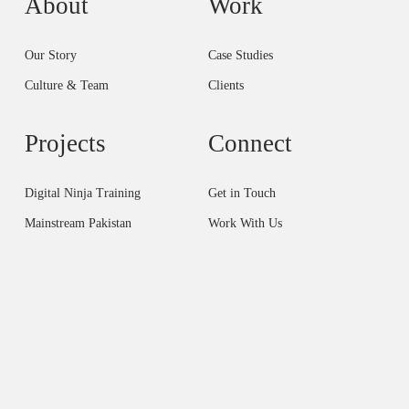
About
Work
Our Story
Case Studies
Culture & Team
Clients
Projects
Connect
Digital Ninja Training
Get in Touch
Mainstream Pakistan
Work With Us