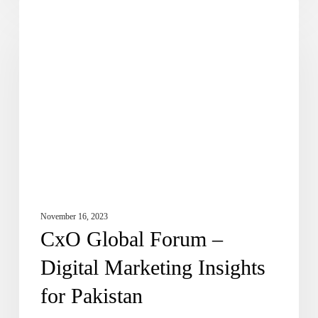
CxO
DE Updates
Global
Forum
–
Digital
Marketing
Insights
for
Pakistan
November 16, 2023
CxO Global Forum –
Digital Marketing Insights
for Pakistan