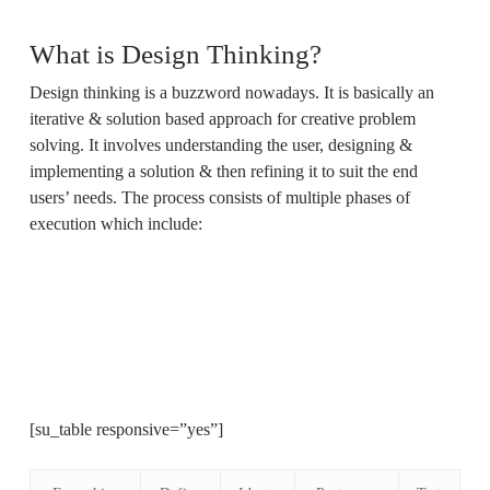
What is Design Thinking?
Design thinking is a buzzword nowadays. It is basically an
iterative & solution based approach for creative problem
solving. It involves understanding the user, designing &
implementing a solution & then refining it to suit the end
users’ needs. The process consists of multiple phases of
execution which include:
[su_table responsive=”yes”]