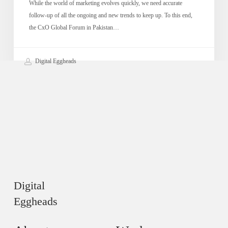
While the world of marketing evolves quickly, we need accurate
follow-up of all the ongoing and new trends to keep up. To this end,
the CxO Global Forum in Pakistan…
Digital Eggheads
Digital
Eggheads