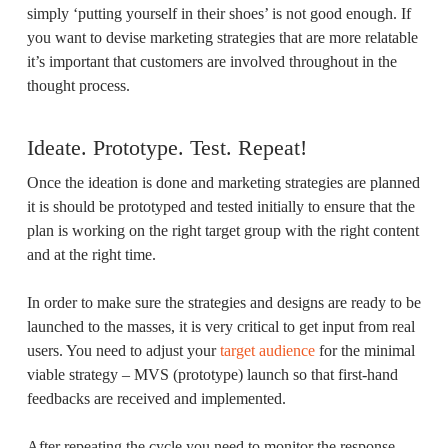
simply ‘putting yourself in their shoes’ is not good enough. If
you want to devise marketing strategies that are more relatable
it’s important that customers are involved throughout in the
thought process.
Ideate. Prototype. Test. Repeat!
Once the ideation is done and marketing strategies are planned
it is should be prototyped and tested initially to ensure that the
plan is working on the right target group with the right content
and at the right time.
In order to make sure the strategies and designs are ready to be
launched to the masses, it is very critical to get input from real
users. You need to adjust your
target audience
for the minimal
viable strategy – MVS (prototype) launch so that first-hand
feedbacks are received and implemented.
After repeating the cycle you need to monitor the response