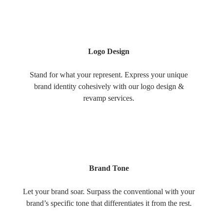
Logo Design
Stand for what your represent. Express your unique
brand identity cohesively with our logo design &
revamp services.
Brand Tone
Let your brand soar. Surpass the conventional with your
brand’s specific tone that differentiates it from the rest.