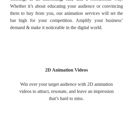
Whether it’s about educating your audience or convincing
them to buy from you, our animation services will set the
bar high for your competition. Amplify your business’
demand & make it noticeable in the digital world.
2D Animation Videos
Win over your target audience with 2D animation
videos to attract, resonate, and leave an impression
that’s hard to miss.