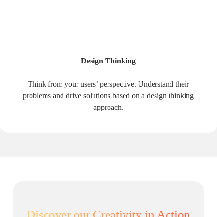
Design Thinking
Think from your users’ perspective. Understand their
problems and drive solutions based on a design thinking
approach.
Discover our Creativity in Action