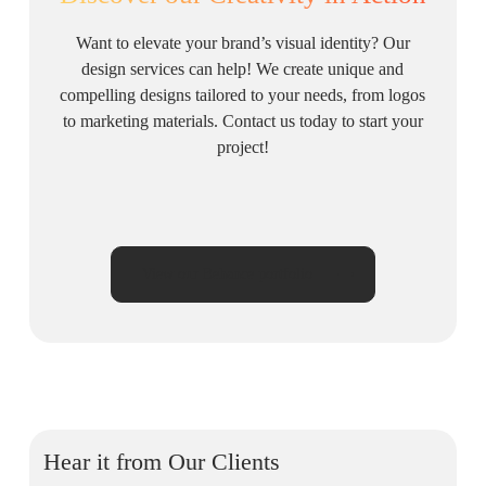
Want to elevate your brand’s visual identity? Our
design services can help! We create unique and
compelling designs tailored to your needs, from logos
to marketing materials. Contact us today to start your
project!
View our Behance portfolio
Hear it from Our Clients