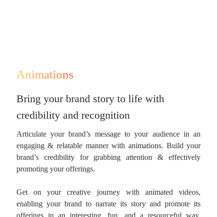
Animations
Bring your brand story to life with
credibility and recognition
Articulate your brand’s message to your audience in an
engaging & relatable manner with animations. Build your
brand’s credibility for grabbing attention & effectively
promoting your offerings.
Get on your creative journey with animated videos,
enabling your brand to narrate its story and promote its
offerings in an interesting, fun, and a resourceful way.