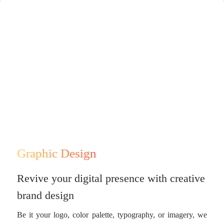
Graphic Design
Revive your digital presence with creative
brand design
Be it your logo, color palette, typography, or imagery, we