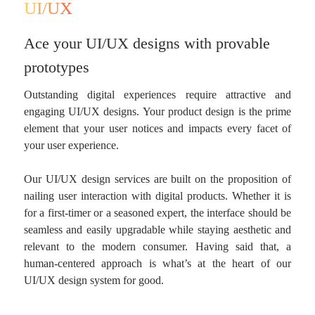
UI/UX
Ace your UI/UX designs with provable
prototypes
Outstanding digital experiences require attractive and
engaging UI/UX designs. Your product design is the prime
element that your user notices and impacts every facet of
your user experience.
Our UI/UX design services are built on the proposition of
nailing user interaction with digital products. Whether it is
for a first-timer or a seasoned expert, the interface should be
seamless and easily upgradable while staying aesthetic and
relevant to the modern consumer. Having said that, a
human-centered approach is what’s at the heart of our
UI/UX design system for good.