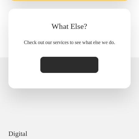
What Else?
Check out our services to see what else we do.
View our services
Digital