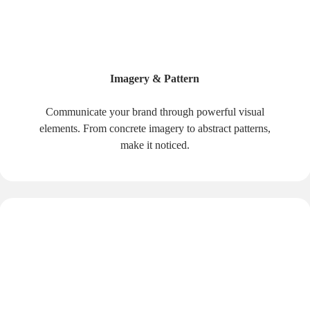
Imagery & Pattern
Communicate your brand through powerful visual
elements. From concrete imagery to abstract patterns,
make it noticed.