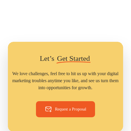
Let’s
Get Started
We love challenges, feel free to hit us up with your digital
marketing troubles anytime you like, and see us turn them
into opportunities for growth.
Request a Proposal