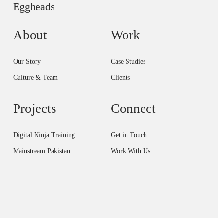
Eggheads
About
Work
Our Story
Case Studies
Culture & Team
Clients
Projects
Connect
Digital Ninja Training
Get in Touch
Mainstream Pakistan
Work With Us