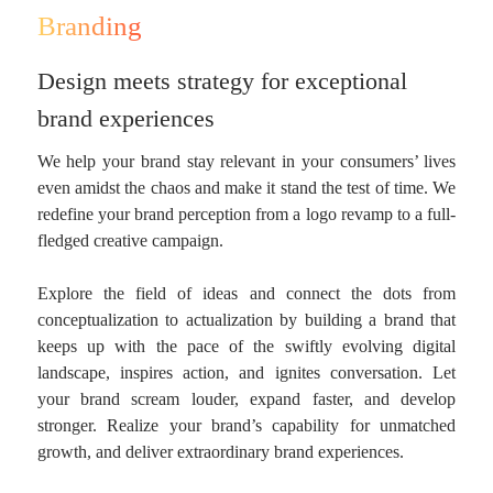
Branding
Design meets strategy for exceptional
brand experiences
We help your brand stay relevant in your consumers’ lives
even amidst the chaos and make it stand the test of time. We
redefine your brand perception from a logo revamp to a full-
fledged creative campaign.
Explore the field of ideas and connect the dots from
conceptualization to actualization by building a brand that
keeps up with the pace of the swiftly evolving digital
landscape, inspires action, and ignites conversation. Let
your brand scream louder, expand faster, and develop
stronger. Realize your brand’s capability for unmatched
growth, and deliver extraordinary brand experiences.