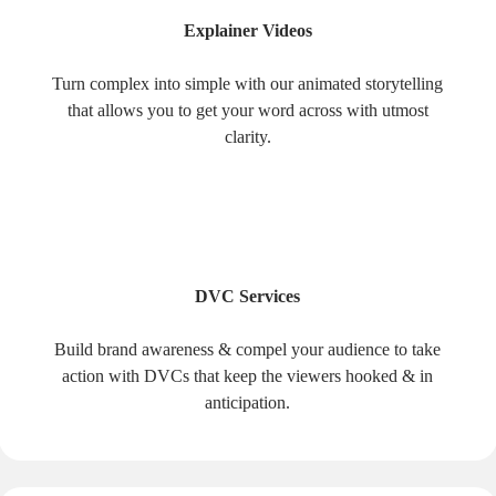
Explainer Videos
Turn complex into simple with our animated storytelling
that allows you to get your word across with utmost
clarity.
DVC Services
Build brand awareness & compel your audience to take
action with DVCs that keep the viewers hooked & in
anticipation.