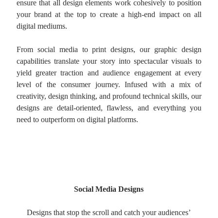
ensure that all design elements work cohesively to position
your brand at the top to create a high-end impact on all
digital mediums.
From social media to print designs, our graphic design
capabilities translate your story into spectacular visuals to
yield greater traction and audience engagement at every
level of the consumer journey. Infused with a mix of
creativity, design thinking, and profound technical skills, our
designs are detail-oriented, flawless, and everything you
need to outperform on digital platforms.
Social Media Designs
Designs that stop the scroll and catch your audiences’