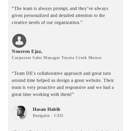
“The team is always prompt, and they’ve always
given personalized and detailed attention to the
creative needs of our organization.”
Noureen Ejaz,
Corporate Sales Manager Toyota Creek Motors
“Team DE's collaborative approach and great turn
around time helped us design a great website. Their
team is very proactive and responsive and we had a
great time working with them!”
Hasan Habib
Designist - CEO