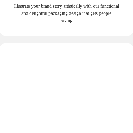
Illustrate your brand story artistically with our functional
and delightful packaging design that gets people
buying.