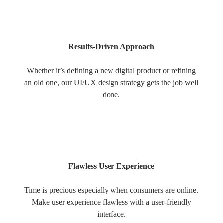
Results-Driven Approach
Whether it’s defining a new digital product or refining
an old one, our UI/UX design strategy gets the job well
done.
Flawless User Experience
Time is precious especially when consumers are online.
Make user experience flawless with a user-friendly
interface.