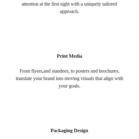
attention at the first sight with a uniquely tailored
approach.
Print Media
From flyers,and standees, to posters and brochures,
translate your brand into moving visuals that align with
your goals.
Packaging Design