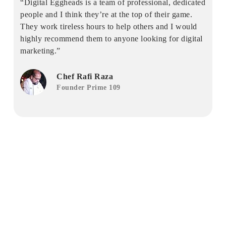
“Digital Eggheads is a team of professional, dedicated
people and I think they’re at the top of their game.
They work tireless hours to help others and I would
highly recommend them to anyone looking for digital
marketing.”
Chef Rafi Raza
Founder Prime 109