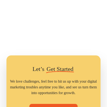
Let’s
Get Started
We love challenges, feel free to hit us up with your digital
marketing troubles anytime you like, and see us turn them
into opportunities for growth.