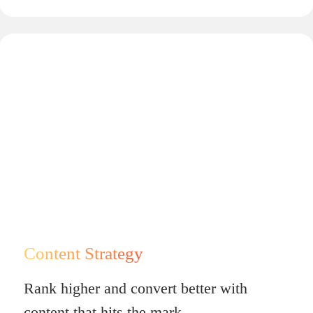
Content Strategy
Rank higher and convert better with
content that hits the mark