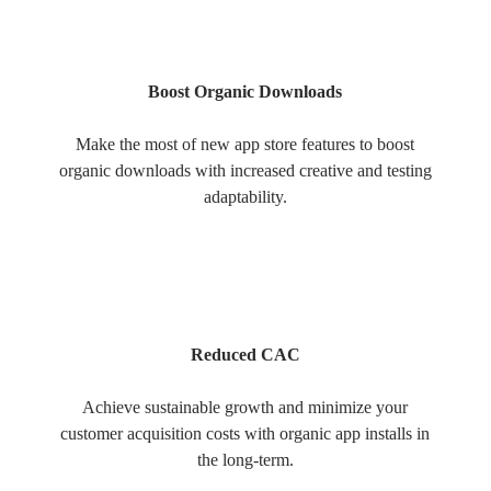
Boost Organic Downloads
Make the most of new app store features to boost
organic downloads with increased creative and testing
adaptability.
Reduced CAC
Achieve sustainable growth and minimize your
customer acquisition costs with organic app installs in
the long-term.