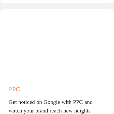
PPC
Get noticed on Google with PPC and
watch your brand reach new heights