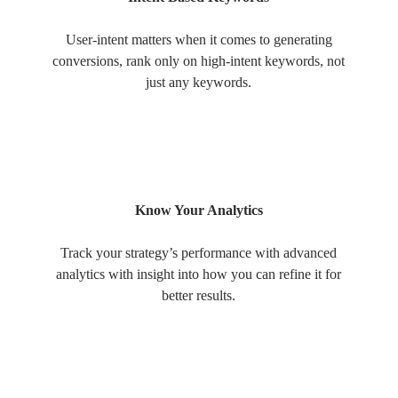
User-intent matters when it comes to generating
conversions, rank only on high-intent keywords, not
just any keywords.
Know Your Analytics
Track your strategy’s performance with advanced
analytics with insight into how you can refine it for
better results.