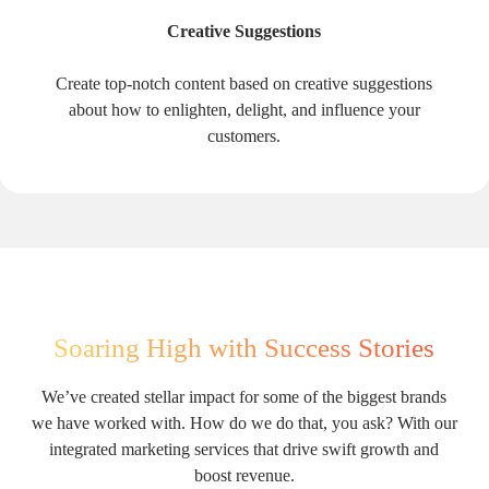
Creative Suggestions
Create top-notch content based on creative suggestions
about how to enlighten, delight, and influence your
customers.
Soaring High with Success Stories
We’ve created stellar impact for some of the biggest brands
we have worked with. How do we do that, you ask? With our
integrated marketing services that drive swift growth and
boost revenue.