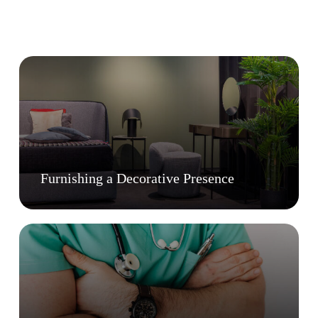
Furnishing a Decorative Presence