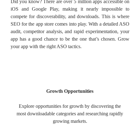
Did you know? There are over 5 million apps accessible on
iOS and Google Play, making it nearly impossible to
compete for discoverability, and downloads. This is where
SEO for the app store comes into play. With a detailed ASO
audit, competitor analysis, and rapid experimentation, your
app has a good chance to be the one that’s chosen. Grow
your app with the right ASO tactics.
Growth Opportunities
Explore opportunities for growth by discovering the
most downloadable categories and researching rapidly
growing markets.