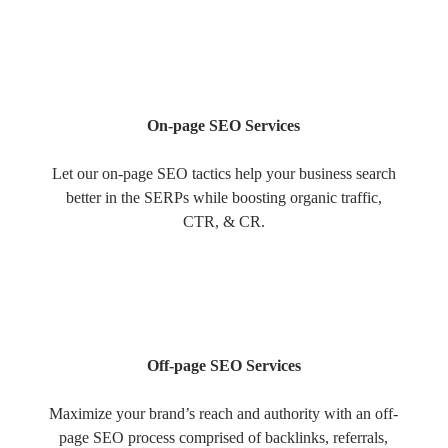
On-page SEO Services
Let our on-page SEO tactics help your business search
better in the SERPs while boosting organic traffic,
CTR, & CR.
Off-page SEO Services
Maximize your brand’s reach and authority with an off-
page SEO process comprised of backlinks, referrals,