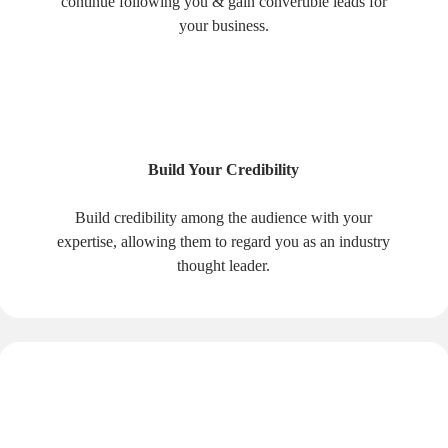
continue following you & gain convertible leads for
your business.
Build Your Credibility
Build credibility among the audience with your
expertise, allowing them to regard you as an industry
thought leader.