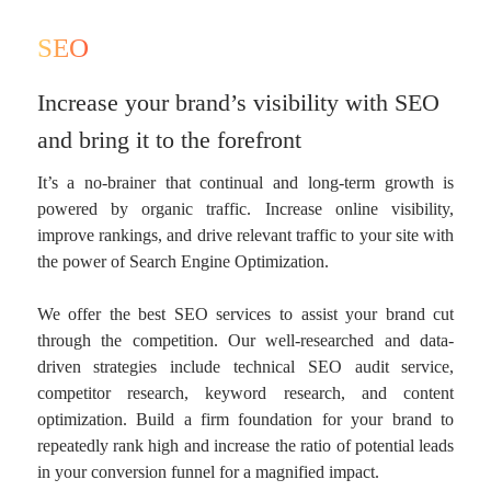
SEO
Increase your brand’s visibility with SEO
and bring it to the forefront
It’s a no-brainer that continual and long-term growth is
powered by organic traffic. Increase online visibility,
improve rankings, and drive relevant traffic to your site with
the power of Search Engine Optimization.
We offer the best SEO services to assist your brand cut
through the competition. Our well-researched and data-
driven strategies include technical SEO audit service,
competitor research, keyword research, and content
optimization. Build a firm foundation for your brand to
repeatedly rank high and increase the ratio of potential leads
in your conversion funnel for a magnified impact.