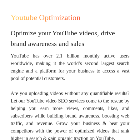
Youtube Optimization
Optimize your YouTube videos, drive
brand awareness and sales
YouTube has over 2.1 billion monthly active users
worldwide, making it the world’s second largest search
engine and a platform for your business to access a vast
pool of potential customers.
Are you uploading videos without any quantifiable results?
Let our YouTube video SEO services come to the rescue by
helping you earn more views, comments, likes, and
subscribers while building brand awareness, boosting web
traffic, and revenue. Grow your business & beat your
competitors with the power of optimized videos that rank
higher in search & gain organic traction on YouTube.