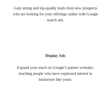
Gain strong and top-quality leads from new prospects
who are looking for your offerings online with Google
search ads.
Display Ads
Expand your reach on Google’s partner websites,
reaching people who have expressed interest in
businesses like yours.