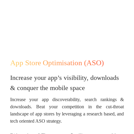
App Store Optimisation (ASO)
Increase your app’s visibility, downloads
& conquer the mobile space
Increase your app discoverability, search rankings &
downloads. Beat your competition in the cut-throat
landscape of app stores by leveraging a research based, and
tech oriented ASO strategy.