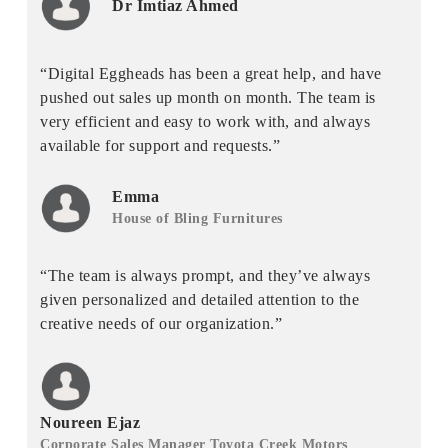
Dr Imtiaz Ahmed
“Digital Eggheads has been a great help, and have
pushed out sales up month on month. The team is
very efficient and easy to work with, and always
available for support and requests.”
Emma
House of Bling Furnitures
“The team is always prompt, and they’ve always
given personalized and detailed attention to the
creative needs of our organization.”
Noureen Ejaz
Corporate Sales Manager Toyota Creek Motors