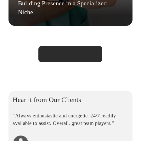
Building Presence in a Specialized
Niche
View all case studies
Hear it from Our Clients
“Always enthusiastic and energetic. 24/7 readily
available to assist. Overall, great team players.”