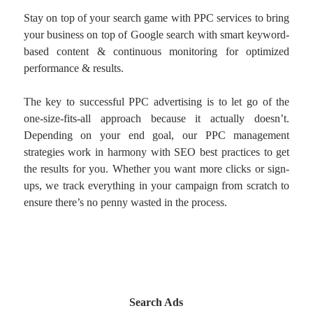
Stay on top of your search game with PPC services to bring
your business on top of Google search with smart keyword-
based content & continuous monitoring for optimized
performance & results.
The key to successful PPC advertising is to let go of the
one-size-fits-all approach because it actually doesn’t.
Depending on your end goal, our PPC management
strategies work in harmony with SEO best practices to get
the results for you. Whether you want more clicks or sign-
ups, we track everything in your campaign from scratch to
ensure there’s no penny wasted in the process.
Search Ads