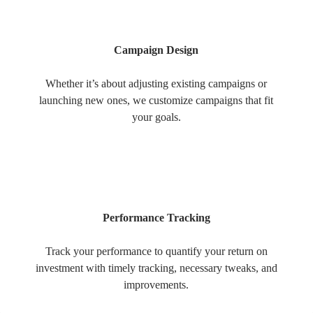
Campaign Design
Whether it’s about adjusting existing campaigns or
launching new ones, we customize campaigns that fit
your goals.
Performance Tracking
Track your performance to quantify your return on
investment with timely tracking, necessary tweaks, and
improvements.