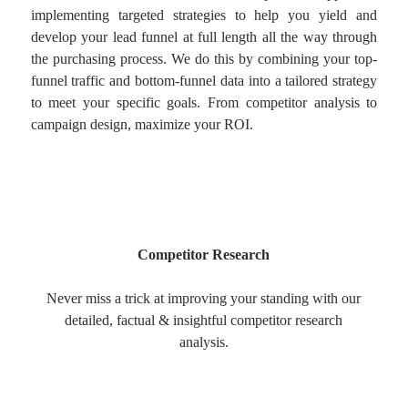
implementing targeted strategies to help you yield and
develop your lead funnel at full length all the way through
the purchasing process. We do this by combining your top-
funnel traffic and bottom-funnel data into a tailored strategy
to meet your specific goals. From competitor analysis to
campaign design, maximize your ROI.
Competitor Research
Never miss a trick at improving your standing with our
detailed, factual & insightful competitor research
analysis.