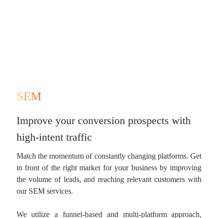
SEM
Improve your conversion prospects with
high-intent traffic
Match the momentum of constantly changing platforms. Get
in front of the right market for your business by improving
the volume of leads, and reaching relevant customers with
our SEM services.
We utilize a funnel-based and multi-platform approach,