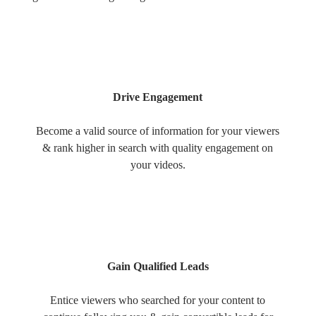
Drive Engagement
Become a valid source of information for your viewers
& rank higher in search with quality engagement on
your videos.
Gain Qualified Leads
Entice viewers who searched for your content to