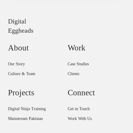
Digital
Eggheads
About
Work
Our Story
Case Studies
Culture & Team
Clients
Projects
Connect
Digital Ninja Training
Get in Touch
Mainstream Pakistan
Work With Us