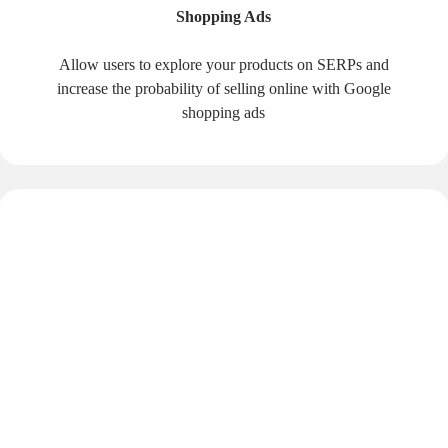
Shopping Ads
Allow users to explore your products on SERPs and
increase the probability of selling online with Google
shopping ads