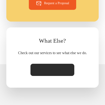
Request a Proposal
What Else?
Check out our services to see what else we do.
View our services