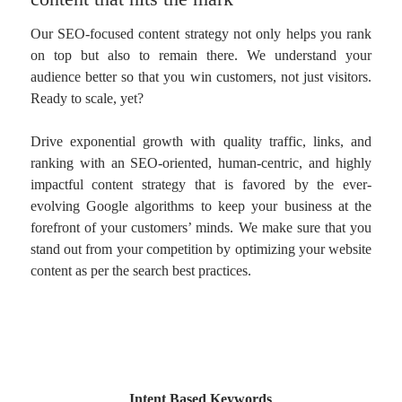
Our SEO-focused content strategy not only helps you rank
on top but also to remain there. We understand your
audience better so that you win customers, not just visitors.
Ready to scale, yet?
Drive exponential growth with quality traffic, links, and
ranking with an SEO-oriented, human-centric, and highly
impactful content strategy that is favored by the ever-
evolving Google algorithms to keep your business at the
forefront of your customers’ minds. We make sure that you
stand out from your competition by optimizing your website
content as per the search best practices.
Intent Based Keywords