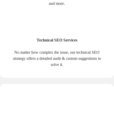
and more.
Technical SEO Services
No matter how complex the issue, our technical SEO
strategy offers a detailed audit & custom suggestions to
solve it.