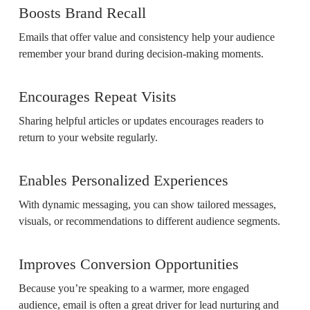
Boosts Brand Recall
Emails that offer value and consistency help your audience
remember your brand during decision-making moments.
Encourages Repeat Visits
Sharing helpful articles or updates encourages readers to
return to your website regularly.
Enables Personalized Experiences
With dynamic messaging, you can show tailored messages,
visuals, or recommendations to different audience segments.
Improves Conversion Opportunities
Because you’re speaking to a warmer, more engaged
audience, email is often a great driver for lead nurturing and