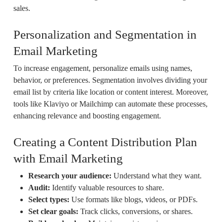
sales.
Personalization and Segmentation in
Email Marketing
To increase engagement, personalize emails using names,
behavior, or preferences. Segmentation involves dividing your
email list by criteria like location or content interest. Moreover,
tools like Klaviyo or Mailchimp can automate these processes,
enhancing relevance and boosting engagement.
Creating a Content Distribution Plan
with Email Marketing
Research your audience:
Understand what they want.
Audit:
Identify valuable resources to share.
Select types:
Use formats like blogs, videos, or PDFs.
Set clear goals:
Track clicks, conversions, or shares.