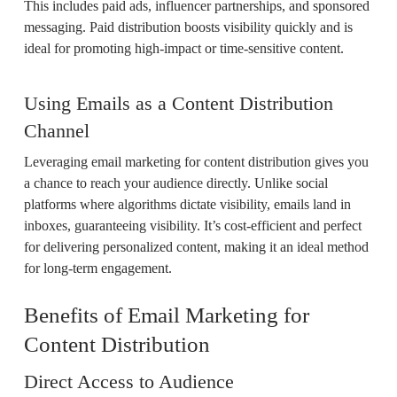
This includes paid ads, influencer partnerships, and sponsored
messaging. Paid distribution boosts visibility quickly and is
ideal for promoting high-impact or time-sensitive content.
Using Emails as a Content Distribution
Channel
Leveraging email marketing for content distribution gives you
a chance to reach your audience directly. Unlike social
platforms where algorithms dictate visibility, emails land in
inboxes, guaranteeing visibility. It’s cost-efficient and perfect
for delivering personalized content, making it an ideal method
for long-term engagement.
Benefits of Email Marketing for
Content Distribution
Direct Access to Audience