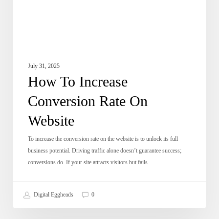
July 31, 2025
How To Increase
Conversion Rate On
Website
To increase the conversion rate on the website is to unlock its full
business potential. Driving traffic alone doesn’t guarantee success;
conversions do. If your site attracts visitors but fails…
Digital Eggheads
0