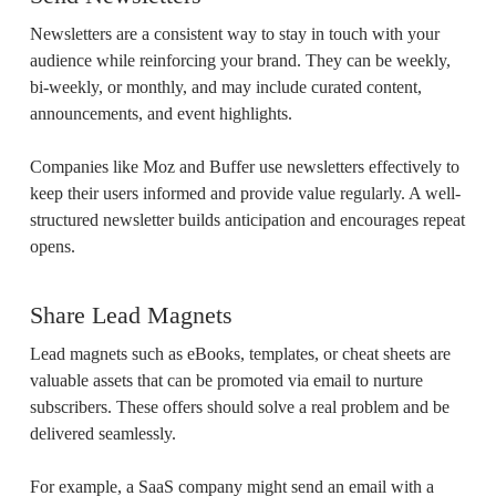
Newsletters are a consistent way to stay in touch with your
audience while reinforcing your brand. They can be weekly,
bi-weekly, or monthly, and may include curated content,
announcements, and event highlights.
Companies like Moz and Buffer use newsletters effectively to
keep their users informed and provide value regularly. A well-
structured newsletter builds anticipation and encourages repeat
opens.
Share Lead Magnets
Lead magnets such as eBooks, templates, or cheat sheets are
valuable assets that can be promoted via email to nurture
subscribers. These offers should solve a real problem and be
delivered seamlessly.
For example, a SaaS company might send an email with a