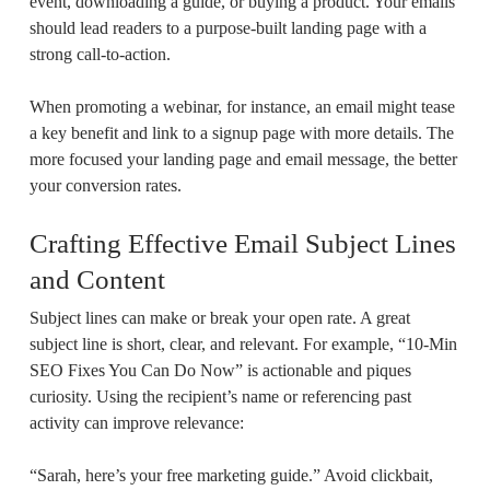
event, downloading a guide, or buying a product. Your emails
should lead readers to a purpose-built landing page with a
strong call-to-action.
When promoting a webinar, for instance, an email might tease
a key benefit and link to a signup page with more details. The
more focused your landing page and email message, the better
your conversion rates.
Crafting Effective Email Subject Lines
and Content
Subject lines can make or break your open rate. A great
subject line is short, clear, and relevant. For example, “10-Min
SEO Fixes You Can Do Now” is actionable and piques
curiosity. Using the recipient’s name or referencing past
activity can improve relevance:
“Sarah, here’s your free marketing guide.” Avoid clickbait,