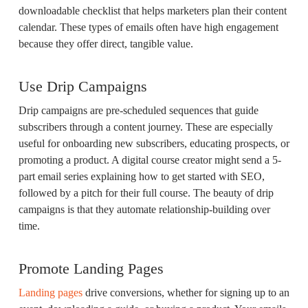
downloadable checklist that helps marketers plan their content
calendar. These types of emails often have high engagement
because they offer direct, tangible value.
Use Drip Campaigns
Drip campaigns are pre-scheduled sequences that guide
subscribers through a content journey. These are especially
useful for onboarding new subscribers, educating prospects, or
promoting a product. A digital course creator might send a 5-
part email series explaining how to get started with SEO,
followed by a pitch for their full course. The beauty of drip
campaigns is that they automate relationship-building over
time.
Promote Landing Pages
Landing pages
drive conversions, whether for signing up to an