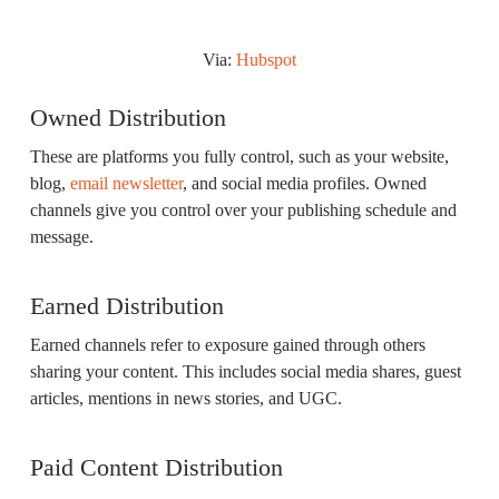
Via:
Hubspot
Owned Distribution
These are platforms you fully control, such as your website,
blog,
email newsletter
, and social media profiles. Owned
channels give you control over your publishing schedule and
message.
Earned Distribution
Earned channels refer to exposure gained through others
sharing your content. This includes social media shares, guest
articles, mentions in news stories, and UGC.
Paid Content Distribution