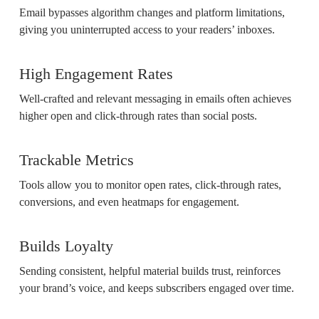
Email bypasses algorithm changes and platform limitations,
giving you uninterrupted access to your readers’ inboxes.
High Engagement Rates
Well-crafted and relevant messaging in emails often achieves
higher open and click-through rates than social posts.
Trackable Metrics
Tools allow you to monitor open rates, click-through rates,
conversions, and even heatmaps for engagement.
Builds Loyalty
Sending consistent, helpful material builds trust, reinforces
your brand’s voice, and keeps subscribers engaged over time.