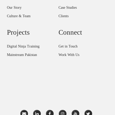
Our Story
Case Studies
Culture & Team
Clients
Projects
Connect
Digital Ninja Training
Get in Touch
Mainstream Pakistan
Work With Us