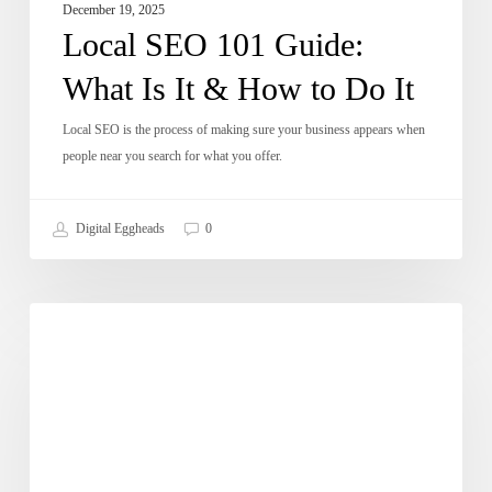
December 19, 2025
Local SEO 101 Guide:
What Is It & How to Do It
Local SEO is the process of making sure your business appears when
people near you search for what you offer.
Digital Eggheads
0
How
Dose of Digital
To
Increase
Conversion
Rate
On
Website