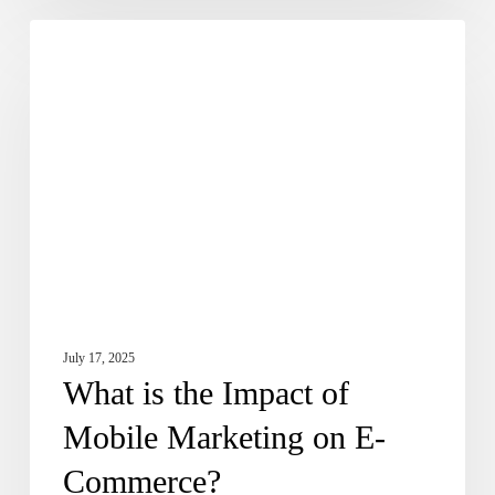
What
Dose of Digital
is
the
Impact
of
Mobile
Marketing
on
E-
Commerce?
July 17, 2025
What is the Impact of
Mobile Marketing on E-
Commerce?