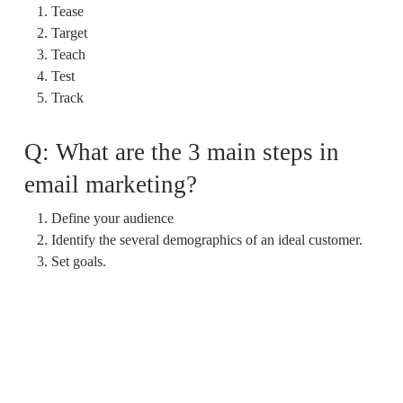
Tease
Target
Teach
Test
Track
Q: What are the 3 main steps in
email marketing?
Define your audience
Identify the several demographics of an ideal customer.
Set goals.