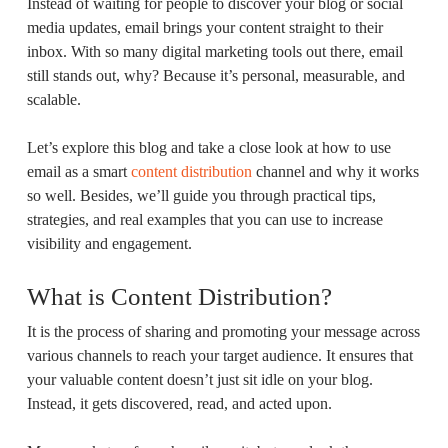
Instead of waiting for people to discover your blog or social
media updates, email brings your content straight to their
inbox. With so many digital marketing tools out there, email
still stands out, why? Because it’s personal, measurable, and
scalable.
Let’s explore this blog and take a close look at how to use
email as a smart
content distribution
channel and why it works
so well. Besides, we’ll guide you through practical tips,
strategies, and real examples that you can use to increase
visibility and engagement.
What is Content Distribution?
It is the process of sharing and promoting your message across
various channels to reach your target audience. It ensures that
your valuable content doesn’t just sit idle on your blog.
Instead, it gets discovered, read, and acted upon.