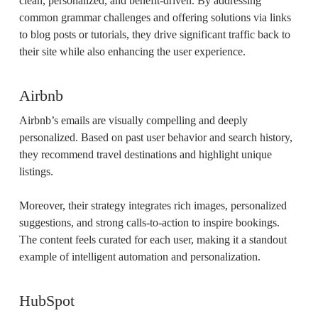
clean, personalized, and benefit-driven. By addressing
common grammar challenges and offering solutions via links
to blog posts or tutorials, they drive significant traffic back to
their site while also enhancing the user experience.
Airbnb
Airbnb’s emails are visually compelling and deeply
personalized. Based on past user behavior and search history,
they recommend travel destinations and highlight unique
listings.
Moreover, their strategy integrates rich images, personalized
suggestions, and strong calls-to-action to inspire bookings.
The content feels curated for each user, making it a standout
example of intelligent automation and personalization.
HubSpot