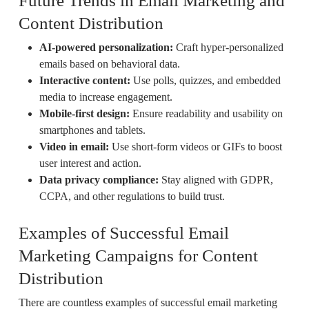
Future Trends in Email Marketing and
Content Distribution
AI-powered personalization:
Craft hyper-personalized
emails based on behavioral data.
Interactive content:
Use polls, quizzes, and embedded
media to increase engagement.
Mobile-first design:
Ensure readability and usability on
smartphones and tablets.
Video in email:
Use short-form videos or GIFs to boost
user interest and action.
Data privacy compliance:
Stay aligned with GDPR,
CCPA, and other regulations to build trust.
Examples of Successful Email
Marketing Campaigns for Content
Distribution
There are countless examples of successful email marketing