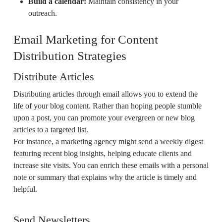
Build a calendar:
Maintain consistency in your
outreach.
Email Marketing for Content
Distribution Strategies
Distribute Articles
Distributing articles through email allows you to extend the
life of your blog content. Rather than hoping people stumble
upon a post, you can promote your evergreen or new blog
articles to a targeted list.
For instance, a marketing agency might send a weekly digest
featuring recent blog insights, helping educate clients and
increase site visits. You can enrich these emails with a personal
note or summary that explains why the article is timely and
helpful.
Send Newsletters