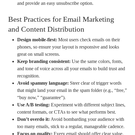
and provide an easy unsubscribe option.
Best Practices for Email Marketing
and Content Distribution
Design mobile-first:
Most users check emails on their
phones, so ensure your layout is responsive and looks
great on small screens.
Keep branding consistent:
Use the same colors, fonts,
and tone of voice across all your emails to build trust and
recognition.
Avoid spammy language:
Steer clear of trigger words
that might land your email in the spam folder (e.g., “free,”
“buy now,” “guarantee”).
Use A/B testing:
Experiment with different subject lines,
content formats, or CTAs to see what performs best.
Don’t overdo it:
Avoid bombarding your audience with
too many emails, stick to a regular, manageable cadence.
Focus on quality:
Every email should offer clear value,