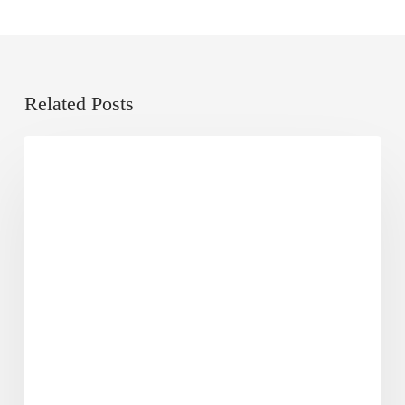
Related Posts
Local
Dose of Digital
SEO
101
Guide:
What
Is
It
&
How
to
Do
It