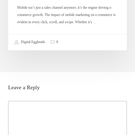
Mobile isn’t just a sales channel anymore; it’s the engine driving e-
commerce growth. The impact of mobile marketing on e-commerce is
evident in every click, scroll, and swipe. Whether it’s…
Digital Eggheads
0
Leave a Reply