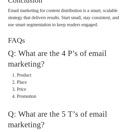
Conclusion
Email marketing for content distribution is a smart, scalable
strategy that delivers results. Start small, stay consistent, and
use smart segmentation to keep readers engaged.
FAQs
Q: What are the 4 P’s of email
marketing?
Product
Place
Price
Promotion
Q: What are the 5 T’s of email
marketing?