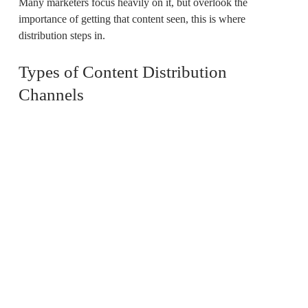
Many marketers focus heavily on it, but overlook the
importance of getting that content seen, this is where
distribution steps in.
Types of Content Distribution
Channels