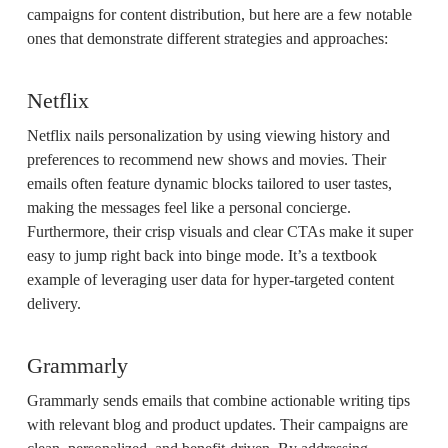
campaigns for content distribution, but here are a few notable
ones that demonstrate different strategies and approaches:
Netflix
Netflix nails personalization by using viewing history and
preferences to recommend new shows and movies. Their
emails often feature dynamic blocks tailored to user tastes,
making the messages feel like a personal concierge.
Furthermore, their crisp visuals and clear CTAs make it super
easy to jump right back into binge mode. It’s a textbook
example of leveraging user data for hyper-targeted content
delivery.
Grammarly
Grammarly sends emails that combine actionable writing tips
with relevant blog and product updates. Their campaigns are