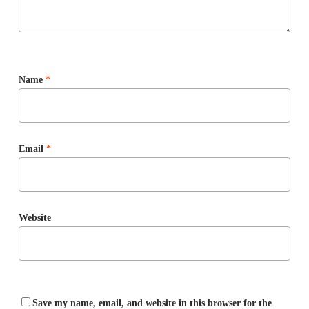
Name
*
Email
*
Website
Save my name, email, and website in this browser for the