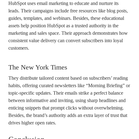
HubSpot uses email marketing to educate and nurture its
leads. Their campaigns include free resources like blog posts,
guides, templates, and webinars. Besides, these educational
assets help position HubSpot as a trusted authority in the
marketing and sales space. Their approach demonstrates how
consistent value delivery can convert subscribers into loyal
customers.
The New York Times
They distribute tailored content based on subscribers’ reading
habits, offering curated newsletters like “Morning Briefing” or
topic-specific updates. Their emails strike a perfect balance
between informative and inviting, using sharp headlines and
enticing snippets that prompt clicks without overwhelming.
Besides, the brand’s authority adds an extra layer of trust that
drives higher open rates.