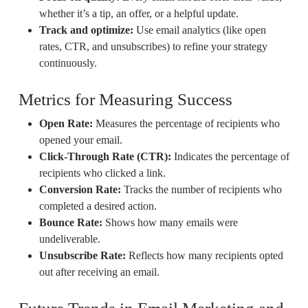
whether it’s a tip, an offer, or a helpful update.
Track and optimize:
Use email analytics (like open
rates, CTR, and unsubscribes) to refine your strategy
continuously.
Metrics for Measuring Success
Open Rate:
Measures the percentage of recipients who
opened your email.
Click-Through Rate (CTR):
Indicates the percentage of
recipients who clicked a link.
Conversion Rate:
Tracks the number of recipients who
completed a desired action.
Bounce Rate:
Shows how many emails were
undeliverable.
Unsubscribe Rate:
Reflects how many recipients opted
out after receiving an email.