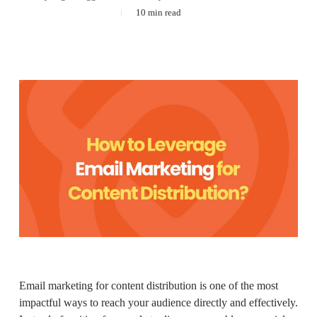
10 min read
Email marketing for content distribution is one of the most
impactful ways to reach your audience directly and effectively.