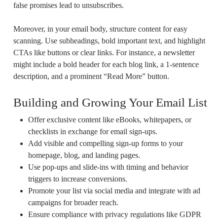
false promises lead to unsubscribes.
Moreover, in your email body, structure content for easy
scanning. Use subheadings, bold important text, and highlight
CTAs like buttons or clear links. For instance, a newsletter
might include a bold header for each blog link, a 1-sentence
description, and a prominent “Read More” button.
Building and Growing Your Email List
Offer exclusive content like eBooks, whitepapers, or
checklists in exchange for email sign-ups.
Add visible and compelling sign-up forms to your
homepage, blog, and landing pages.
Use pop-ups and slide-ins with timing and behavior
triggers to increase conversions.
Promote your list via social media and integrate with ad
campaigns for broader reach.
Ensure compliance with privacy regulations like GDPR