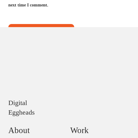
next time I comment.
Digital
Eggheads
About
Work