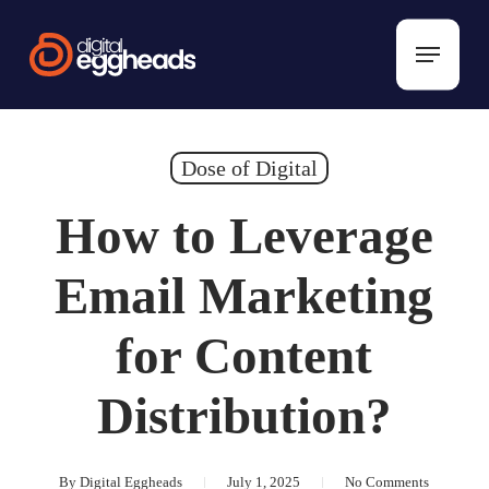
Skip
to
Menu
main
content
Dose of Digital
How to Leverage
Email Marketing
for Content
Distribution?
By
Digital Eggheads
July 1, 2025
No Comments