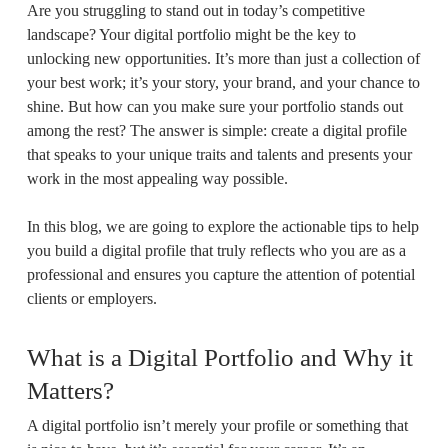
Are you struggling to stand out in today’s competitive
landscape? Your digital portfolio might be the key to
unlocking new opportunities. It’s more than just a collection of
your best work; it’s your story, your brand, and your chance to
shine. But how can you make sure your portfolio stands out
among the rest? The answer is simple: create a digital profile
that speaks to your unique traits and talents and presents your
work in the most appealing way possible.
In this blog, we are going to explore the actionable tips to help
you build a digital profile that truly reflects who you are as a
professional and ensures you capture the attention of potential
clients or employers.
What is a Digital Portfolio and Why it
Matters?
A digital portfolio isn’t merely your profile or something that