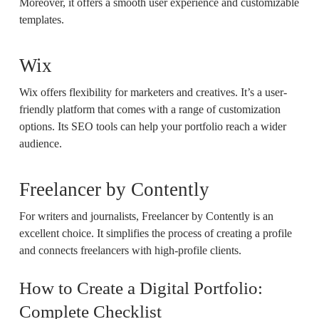
Moreover, it offers a smooth user experience and customizable
templates.
Wix
Wix offers flexibility for marketers and creatives. It’s a user-
friendly platform that comes with a range of customization
options. Its SEO tools can help your portfolio reach a wider
audience.
Freelancer by Contently
For writers and journalists, Freelancer by Contently is an
excellent choice. It simplifies the process of creating a profile
and connects freelancers with high-profile clients.
How to Create a Digital Portfolio:
Complete Checklist