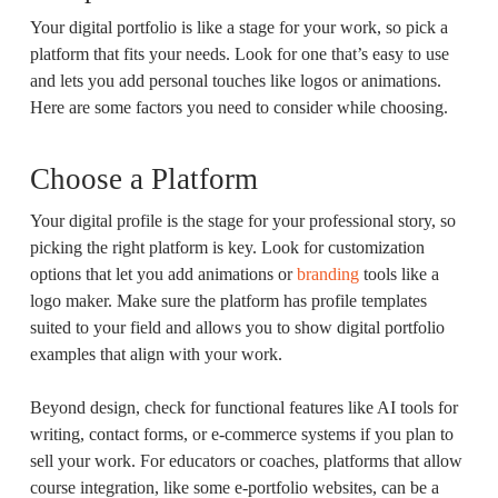
Your digital portfolio is like a stage for your work, so pick a
platform that fits your needs. Look for one that’s easy to use
and lets you add personal touches like logos or animations.
Here are some factors you need to consider while choosing.
Choose a Platform
Your digital profile is the stage for your professional story, so
picking the right platform is key. Look for customization
options that let you add animations or
branding
tools like a
logo maker. Make sure the platform has profile templates
suited to your field and allows you to show digital portfolio
examples that align with your work.
Beyond design, check for functional features like AI tools for
writing, contact forms, or e-commerce systems if you plan to
sell your work. For educators or coaches, platforms that allow
course integration, like some e-portfolio websites, can be a