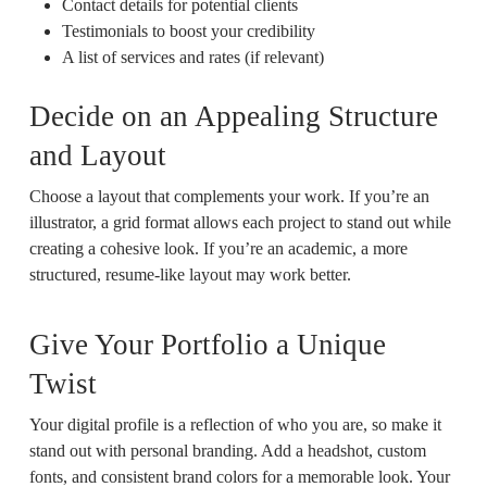
Contact details for potential clients
Testimonials to boost your credibility
A list of services and rates (if relevant)
Decide on an Appealing Structure
and Layout
Choose a layout that complements your work. If you’re an
illustrator, a grid format allows each project to stand out while
creating a cohesive look. If you’re an academic, a more
structured, resume-like layout may work better.
Give Your Portfolio a Unique
Twist
Your digital profile is a reflection of who you are, so make it
stand out with personal branding. Add a headshot, custom
fonts, and consistent brand colors for a memorable look. Your