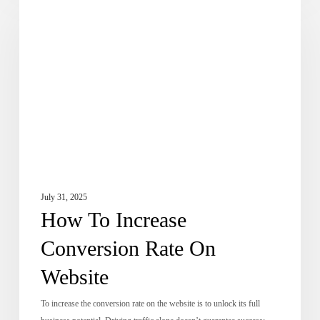
Dose of Digital
To
Increase
Conversion
Rate
On
Website
July 31, 2025
How To Increase
Conversion Rate On
Website
To increase the conversion rate on the website is to unlock its full