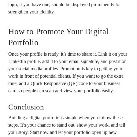
logo, if you have one, should be displayed prominently to
strengthen your identity.
How to Promote Your Digital
Portfolio
Once your profile is ready, it’s time to share it. Link it on your
LinkedIn profile, add it to your email signature, and post it on
your social media profiles. Promotion is key to getting your
work in front of potential clients. If you want to go the extra
mile, add a Quick Responsive (QR) code to your business
card so people can scan and view your portfolio easily.
Conclusion
Building a digital portfolio is simple when you follow these
steps. It’s your chance to stand out, show your work, and tell
your story. Start now and let your portfolio open up new