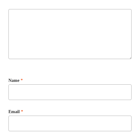
Name
*
Email
*