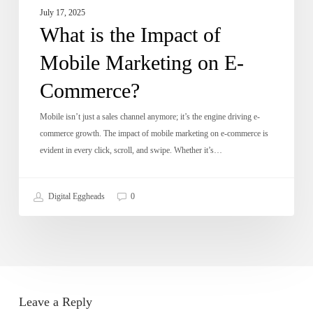
July 17, 2025
What is the Impact of
Mobile Marketing on E-
Commerce?
Mobile isn’t just a sales channel anymore; it’s the engine driving e-
commerce growth. The impact of mobile marketing on e-commerce is
evident in every click, scroll, and swipe. Whether it’s…
Digital Eggheads
0
Leave a Reply