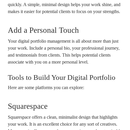
quickly. A simple, minimal design helps your work shine, and
makes it easier for potential clients to focus on your strengths.
Add a Personal Touch
Your digital portfolio management is all about more than just
your work. Include a personal bio, your professional journey,
and testimonials from clients. This helps potential clients
associate with you on a more personal level.
Tools to Build Your Digital Portfolio
Here are some platforms you can explore:
Squarespace
Squarespace offers a clean, minimalist design that highlights
your work. It is an excellent choice for any sort of creatives.