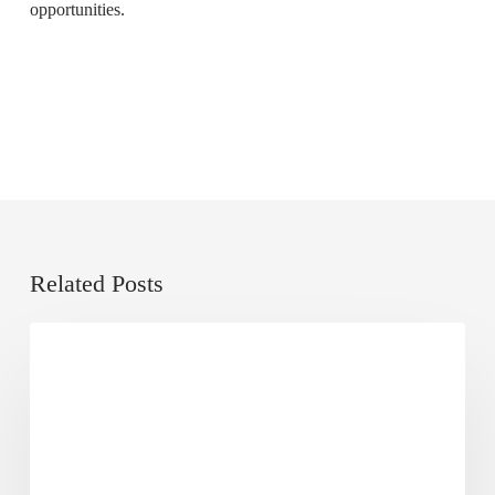
opportunities.
Related Posts
Local
Dose of Digital
SEO
101
Guide:
What
Is
It