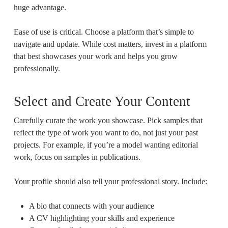
huge advantage.
Ease of use is critical. Choose a platform that’s simple to
navigate and update. While cost matters, invest in a platform
that best showcases your work and helps you grow
professionally.
Select and Create Your Content
Carefully curate the work you showcase. Pick samples that
reflect the type of work you want to do, not just your past
projects. For example, if you’re a model wanting editorial
work, focus on samples in publications.
Your profile should also tell your professional story. Include:
A bio that connects with your audience
A CV highlighting your skills and experience