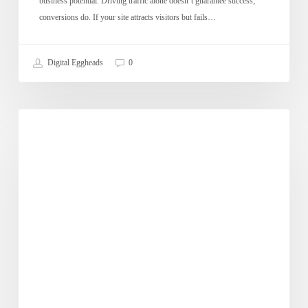
business potential. Driving traffic alone doesn’t guarantee success;
conversions do. If your site attracts visitors but fails…
Digital Eggheads
0
What
Dose of Digital
is
the
Impact
of
Mobile
Marketing
on
E-
Commerce?