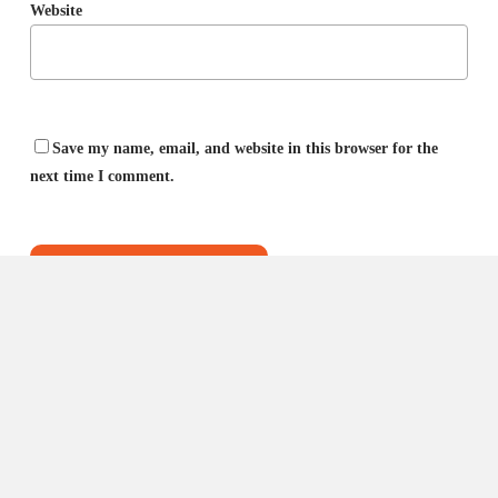
Website
Save my name, email, and website in this browser for the
next time I comment.