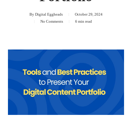
By
Digital Eggheads
October 29, 2024
No Comments
6 min read