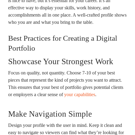
is nice to have, but it’s essential for your career. It’s an
effective way to display your skills, work history, and
accomplishments all in one place. A well-crafted profile shows
who you are and what you bring to the table.
Best Practices for Creating a Digital
Portfolio
Showcase Your Strongest Work
Focus on quality, not quantity. Choose 7-10 of your best
pieces that represent the kind of projects you want to attract.
This ensures that your best of portfolio gives potential clients
or employers a clear sense of
your capabilities
.
Make Navigation Simple
Design your profile with the user in mind. Keep it clean and
easy to navigate so viewers can find what they’re looking for