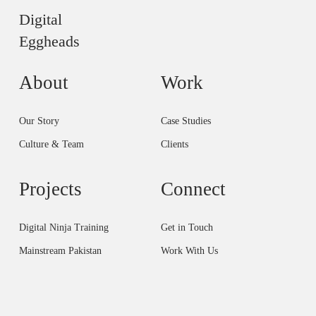
Digital
Eggheads
About
Work
Our Story
Case Studies
Culture & Team
Clients
Projects
Connect
Digital Ninja Training
Get in Touch
Mainstream Pakistan
Work With Us