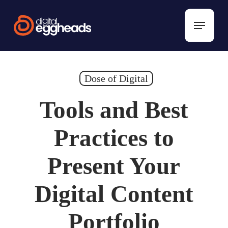
Skip
to
Menu
main
content
Dose of Digital
Tools and Best
Practices to
Present Your
Digital Content
Portfolio