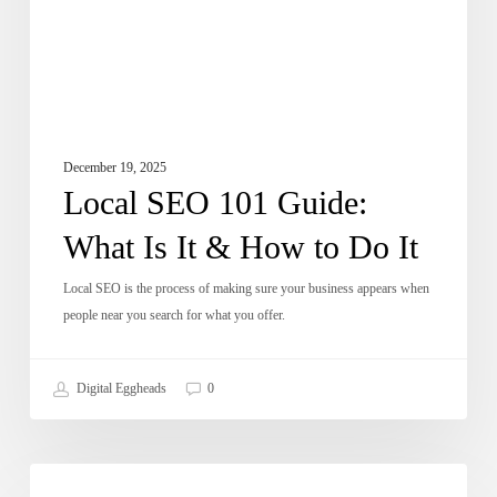
&
How
to
Do
It
December 19, 2025
Local SEO 101 Guide:
What Is It & How to Do It
Local SEO is the process of making sure your business appears when
people near you search for what you offer.
Digital Eggheads
0
How