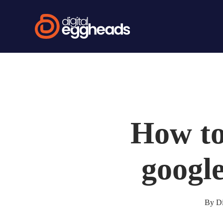
Skip
to
main
content
How to 
google
By
Di