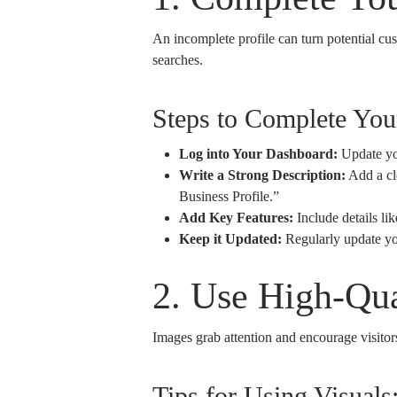
An incomplete profile can turn potential cu
searches.
Steps to Complete Yo
Log into Your Dashboard:
Update yo
Write a Strong Description:
Add a cle
Business Profile.”
Add Key Features:
Include details lik
Keep it Updated:
Regularly update you
2. Use High-Qua
Images grab attention and encourage visitors 
Tips for Using Visuals