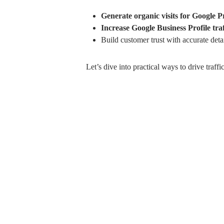
Generate organic visits for Google P
Increase Google Business Profile traf
Build customer trust with accurate detai
Let’s dive into practical ways to drive tra