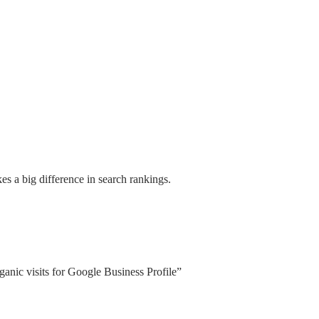
s a big difference in search rankings.
anic visits for Google Business Profile”