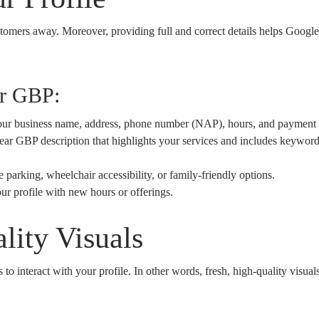
stomers away. Moreover, providing full and correct details helps Google
ur GBP:
ur business name, address, phone number (NAP), hours, and payment
ar GBP description that highlights your services and includes keywords
e parking, wheelchair accessibility, or family-friendly options.
r profile with new hours or offerings.
lity Visuals
to interact with your profile. In other words, fresh, high-quality visual
: