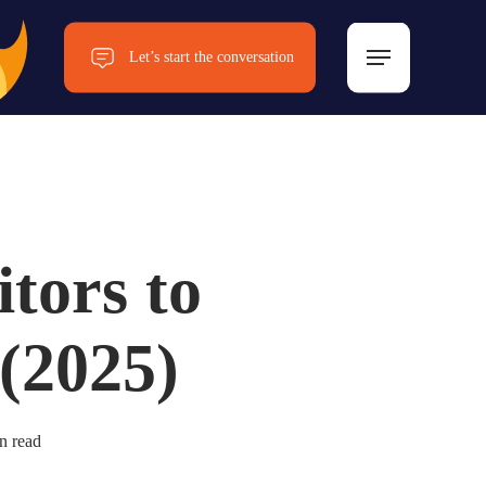
Menu
Let’s start the conversation
Now!
itors to
 (2025)
n read