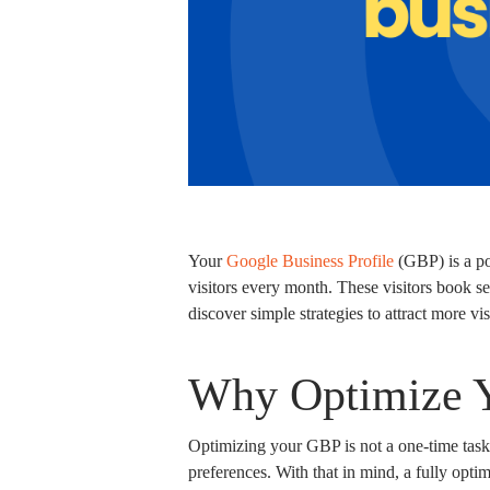
Your
Google Business Profile
(GBP) is a pow
visitors every month. These visitors book ser
discover simple strategies to attract more vi
Why Optimize 
Optimizing your GBP is not a one-time task.
preferences. With that in mind, a fully optim