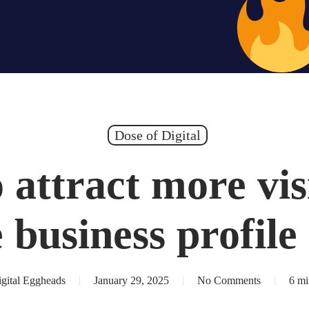
Hiring – Apply 
Dose of Digital
attract more vis
 business profile
gital Eggheads
January 29, 2025
No Comments
6 mi