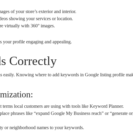
ges of your store’s exterior and interior.
deos showing your services or location.
e virtually with 360° images.
s your profile engaging and appealing.
s Correctly
s easily. Knowing where to add keywords in Google listing profile make
mization:
 terms local customers are using with tools like Keyword Planner.
place phrases like “expand Google My Business reach” or “generate org
ty or neighborhood names to your keywords.