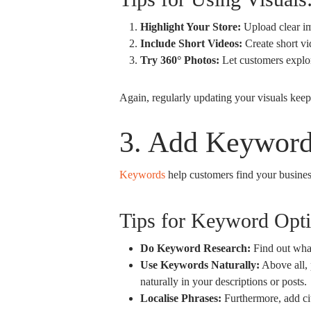
Highlight Your Store:
Upload clear ima
Include Short Videos:
Create short vi
Try 360° Photos:
Let customers explor
Again, regularly updating your visuals keep
3. Add Keyword
Keywords
help customers find your busines
Tips for Keyword Opti
Do Keyword Research:
Find out what
Use Keywords Naturally:
Above all, 
naturally in your descriptions or posts.
Localise Phrases:
Furthermore, add ci