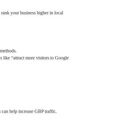
 rank your business higher in local
 methods.
 like “attract more visitors to Google
s can help increase GBP traffic.