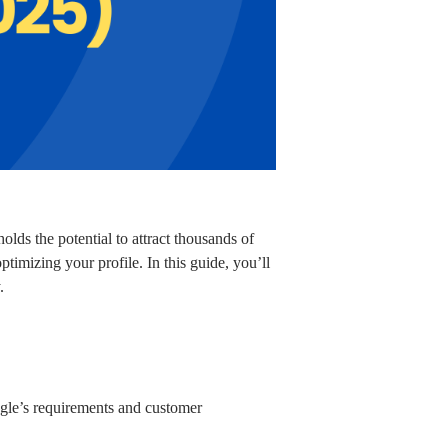
olds the potential to attract thousands of
ptimizing your profile. In this guide, you’ll
.
ogle’s requirements and customer