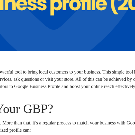
erful tool to bring local customers to your business. This simple tool h
vices, ask questions or visit your store. All of this can be achieved by o
sitors to Google Business Profile and boost your online reach effectively
Your GBP?
 More than that, it’s a regular process to match your business with Go
ized profile can: