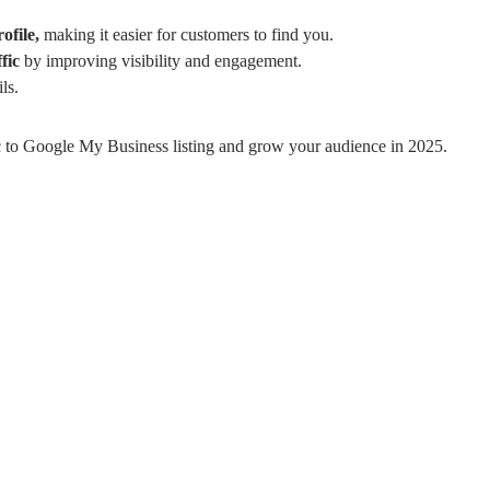
rofile,
making it easier for customers to find you.
fic
by improving visibility and engagement.
ls.
ffic to Google My Business listing and grow your audience in 2025.