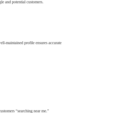
le and potential customers.
ll-maintained profile ensures accurate
 customers “searching near me.”