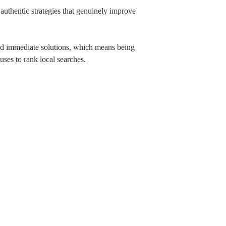
authentic strategies that genuinely improve
eed immediate solutions, which means being
 uses to rank local searches.