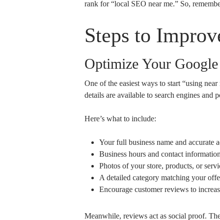
rank for “local SEO near me.” So, remember
Steps to Impro
Optimize Your Google 
One of the easiest ways to start “using ne
details are available to search engines and p
Here’s what to include:
Your full business name and accurate a
Business hours and contact information
Photos of your store, products, or servi
A detailed category matching your offe
Encourage customer reviews to increase
Meanwhile, reviews act as social proof. The