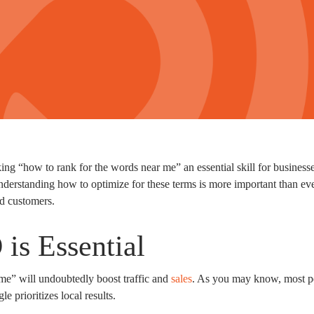
 “how to rank for the words near me” an essential skill for businesses
derstanding how to optimize for these terms is more important than ev
red customers.
is Essential
me” will undoubtedly boost traffic and
sales
. As you may know, most pe
e prioritizes local results.