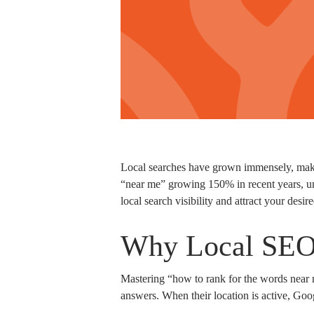
Local searches have grown immensely, making
“near me” growing 150% in recent years, un
local search visibility and attract your desi
Why Local SEO 
Mastering “how to rank for the words near 
answers. When their location is active, Googl