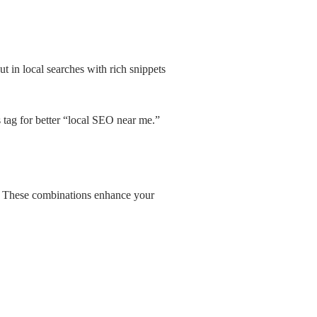
 in local searches with rich snippets
 tag for better “local SEO near me.”
nt. These combinations enhance your