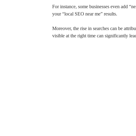
For instance, some businesses even add “nea
your “local SEO near me” results.
Moreover, the rise in searches can be attri
visible at the right time can significantly l