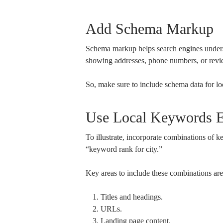
Add Schema Markup
Schema markup helps search engines understa
showing addresses, phone numbers, or revi
So, make sure to include schema data for lo
Use Local Keywords Ef
To illustrate, incorporate combinations of 
“keyword rank for city.”
Key areas to include these combinations are
Titles and headings.
URLs.
Landing page content.