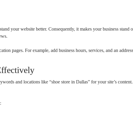
nd your website better. Consequently, it makes your business stand out
ews.
cation pages. For example, add business hours, services, and an address
fectively
keywords and locations like “shoe store in Dallas” for your site’s conte
: