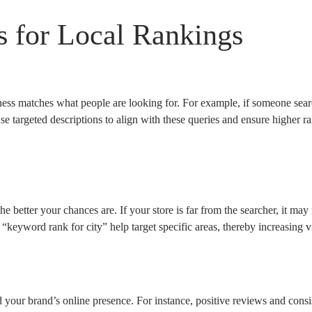
s for Local Rankings
ss matches what people are looking for. For example, if someone sear
e targeted descriptions to align with these queries and ensure higher 
the better your chances are. If your store is far from the searcher, it ma
 “keyword rank for city” help target specific areas, thereby increasing vi
d your brand’s online presence. For instance, positive reviews and cons