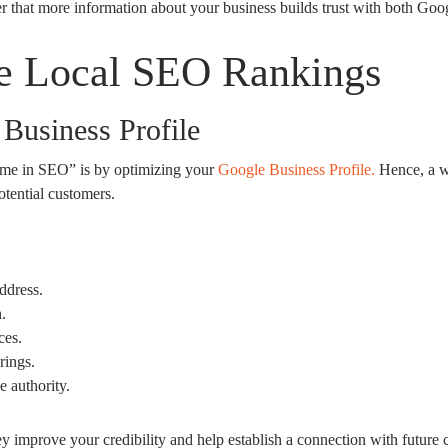
 that more information about your business builds trust with both Goog
ve Local SEO Rankings
Business Profile
ar me in SEO” is by optimizing your
Google Business Profile.
Hence, a we
otential customers.
ddress.
.
ces.
rings.
 authority.
y improve your credibility and help establish a connection with future