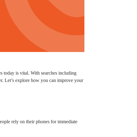
 today is vital. With searches including
er. Let’s explore how you can improve your
ople rely on their phones for immediate