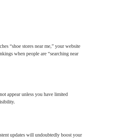
ches “shoe stores near me,” your website
rankings when people are “searching near
y not appear unless you have limited
sibility.
istent updates will undoubtedly boost your