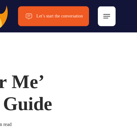
Menu
Let’s start the conversation
Now!
r Me’
 Guide
n read