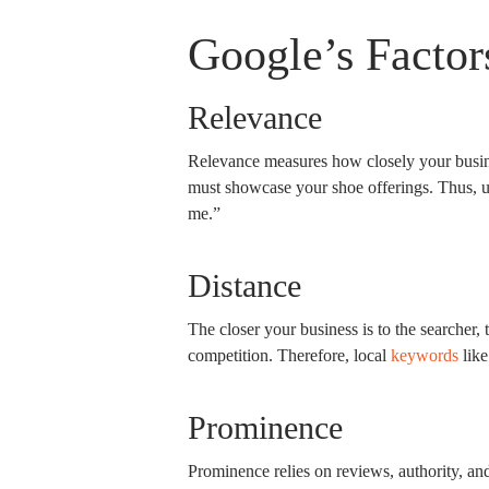
Google’s Factor
Relevance
Relevance measures how closely your busine
must showcase your shoe offerings. Thus, us
me.”
Distance
The closer your business is to the searcher, 
competition. Therefore, local
keywords
like
Prominence
Prominence relies on reviews, authority, an