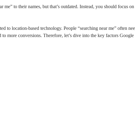
r me” to their names, but that’s outdated. Instead, you should focus on 
buted to location-based technology. People “searching near me” often n
ead to more conversions. Therefore, let’s dive into the key factors Google