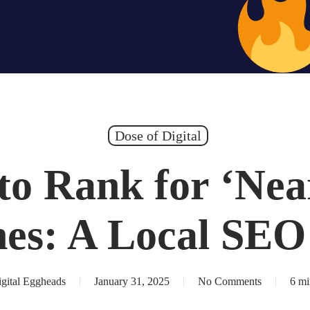
Hiring – Apply 
Dose of Digital
to Rank for ‘Nea
hes: A Local SEO
gital Eggheads
January 31, 2025
No Comments
6 mi