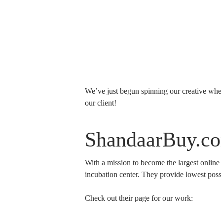
We’ve just begun spinning our creative whe
our client!
ShandaarBuy.c
With a mission to become the largest online
incubation center. They provide lowest possi
Check out their page for our work: