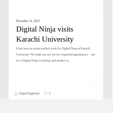
December 14, 2023
Digital Ninja visits
Karachi University
It has been an action-packed week for Digital Ninja at Karachi
University! We made not one but two impactful appearances – one
for a Digital Ninja workshop and another as…
Digital Eggheads
0