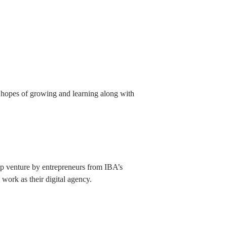
 hopes of growing and learning along with
tup venture by entrepreneurs from IBA’s
 work as their digital agency.