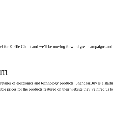
el for Koffie Chalet and we’ll be moving forward great campaigns and
om
 retailer of electronics and technology products, ShandaarBuy is a star
ble prices for the products featured on their website they’ve hired us to