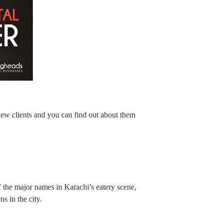
new clients and you can find out about them
 the major names in Karachi’s eatery scene,
s in the city.