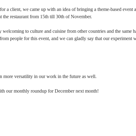
 for a client, we came up with an idea of bringing a theme-based event 
 the restaurant from 15th till 30th of November.
y welcoming to culture and cuisine from other countries and the same 
from people for this event, and we can gladly say that our experiment 
more versatility in our work in the future as well.
 with our monthly roundup for December next month!