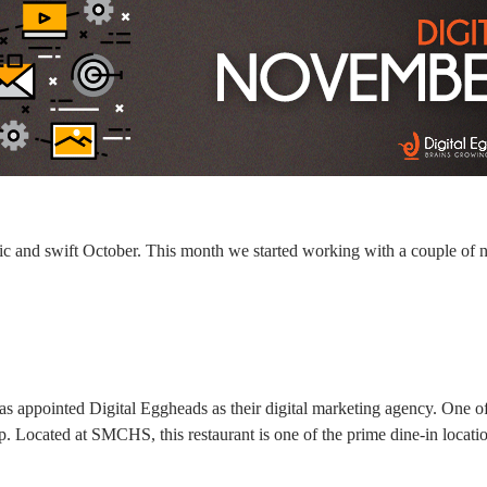
ic and swift October. This month we started working with a couple of 
s appointed Digital Eggheads as their digital marketing agency. One of
up. Located at SMCHS, this restaurant is one of the prime dine-in location