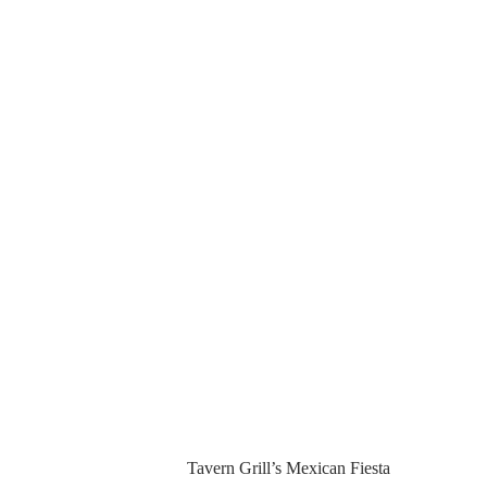
Tavern Grill’s Mexican Fiesta