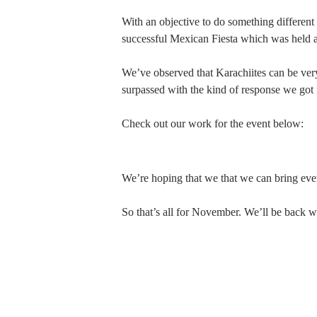
With an objective to do something different
successful Mexican Fiesta which was held at
We’ve observed that Karachiites can be ver
surpassed with the kind of response we got 
Check out our work for the event below:
We’re hoping that we that we can bring even 
So that’s all for November. We’ll be back