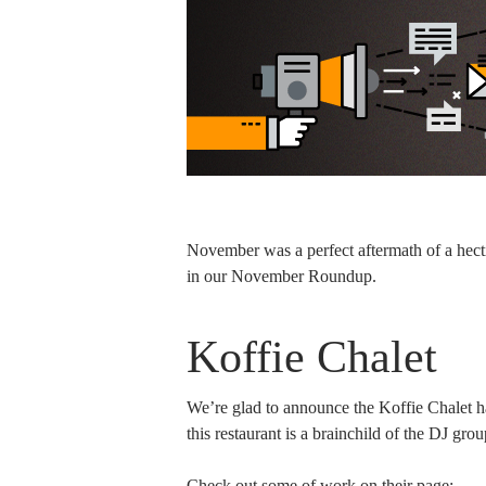
November was a perfect aftermath of a hect
in our November Roundup.
Koffie Chalet
We’re glad to announce the Koffie Chalet ha
this restaurant is a brainchild of the DJ gro
Check out some of work on their page: