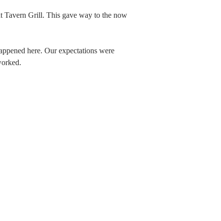
at Tavern Grill. This gave way to the now
happened here. Our expectations were
worked.