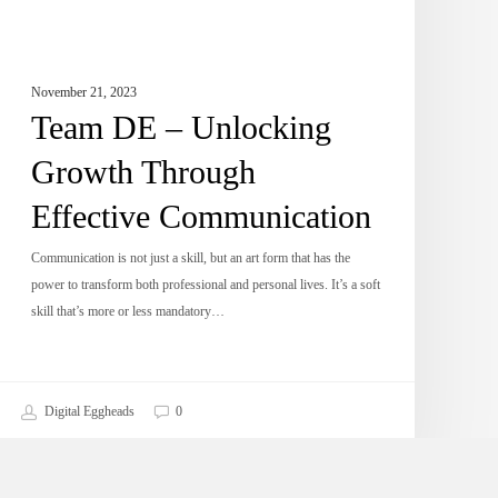
November 21, 2023
Team DE – Unlocking
Growth Through
Effective Communication
Communication is not just a skill, but an art form that has the
power to transform both professional and personal lives. It’s a soft
skill that’s more or less mandatory…
Digital Eggheads
0