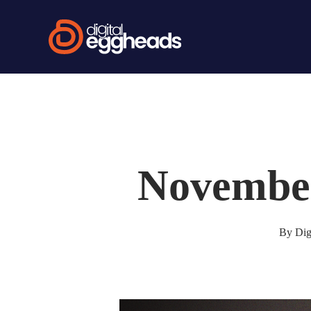
Skip
to
main
content
Novembe
By
Dig