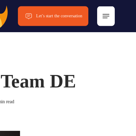
Menu
Let’s start the conversation
Now!
 Team DE
in read