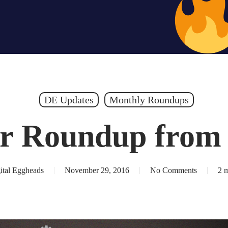
Hiring – Apply 
DE Updates
Monthly Roundups
r Roundup from
ital Eggheads
November 29, 2016
No Comments
2 m