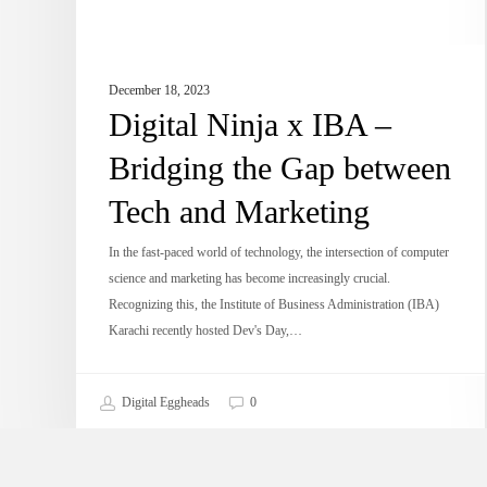
Tech
and
Marketing
December 18, 2023
Digital Ninja x IBA –
Bridging the Gap between
Tech and Marketing
In the fast-paced world of technology, the intersection of computer
science and marketing has become increasingly crucial.
Recognizing this, the Institute of Business Administration (IBA)
Karachi recently hosted Dev's Day,…
Digital Eggheads
0