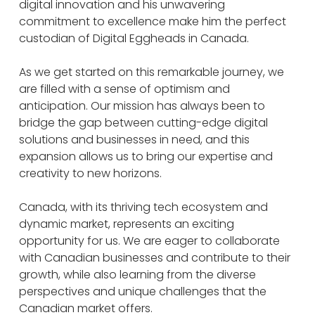
digital innovation and his unwavering
commitment to excellence make him the perfect
custodian of Digital Eggheads in Canada.
As we get started on this remarkable journey, we
are filled with a sense of optimism and
anticipation. Our mission has always been to
bridge the gap between cutting-edge digital
solutions and businesses in need, and this
expansion allows us to bring our expertise and
creativity to new horizons.
Canada, with its thriving tech ecosystem and
dynamic market, represents an exciting
opportunity for us. We are eager to collaborate
with Canadian businesses and contribute to their
growth, while also learning from the diverse
perspectives and unique challenges that the
Canadian market offers.