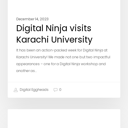
December 14, 2023
Digital Ninja visits
Karachi University
It has been an action-packed week for Digital Ninja at
Karachi University! We made not one but two impactful
appearances – one for a Digital Ninja workshop and
another as…
Digital Eggheads
0
Team
DE Updates
DE
–