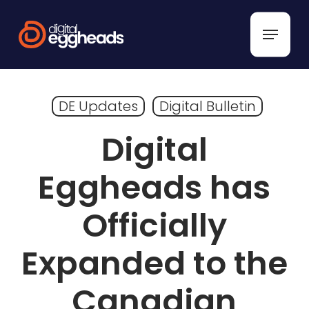
Skip
to
Menu
main
content
DE Updates
Digital Bulletin
Digital
Eggheads has
Officially
Expanded to the
Canadian