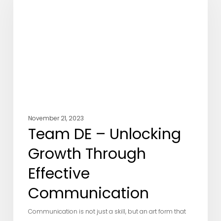
Unlocking
Growth
Through
Effective
Communication
November 21, 2023
Team DE – Unlocking
Growth Through
Effective
Communication
Communication is not just a skill, but an art form that