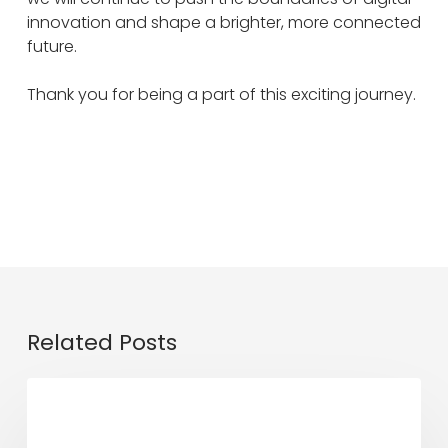
innovation and shape a brighter, more connected
future.
Thank you for being a part of this exciting journey.
Related Posts
Digital
DE Updates
Ninja
x