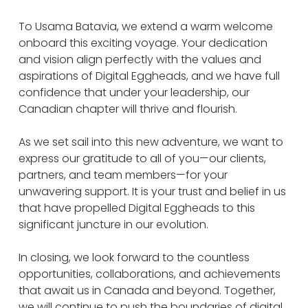
To Usama Batavia, we extend a warm welcome
onboard this exciting voyage. Your dedication
and vision align perfectly with the values and
aspirations of Digital Eggheads, and we have full
confidence that under your leadership, our
Canadian chapter will thrive and flourish.
As we set sail into this new adventure, we want to
express our gratitude to all of you—our clients,
partners, and team members—for your
unwavering support. It is your trust and belief in us
that have propelled Digital Eggheads to this
significant juncture in our evolution.
In closing, we look forward to the countless
opportunities, collaborations, and achievements
that await us in Canada and beyond. Together,
we will continue to push the boundaries of digital