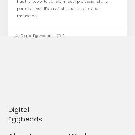
has the power to transform both professional and
personal lives. It’s a soft skill that’s more or less
mandatory…
Digital Eggheads
0
Digital
Eggheads