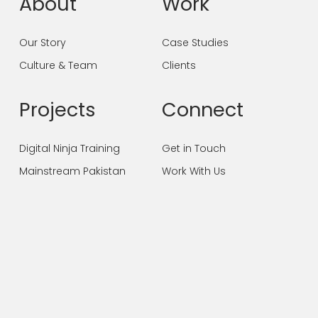
About
Work
Our Story
Case Studies
Culture & Team
Clients
Projects
Connect
Digital Ninja Training
Get in Touch
Mainstream Pakistan
Work With Us