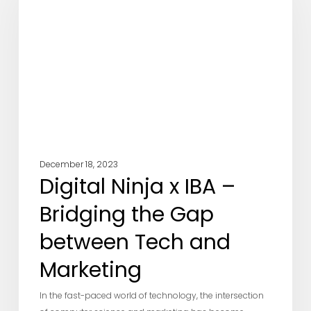
IBA
–
Bridging
the
Gap
between
Tech
and
Marketing
December 18, 2023
Digital Ninja x IBA –
Bridging the Gap
between Tech and
Marketing
In the fast-paced world of technology, the intersection