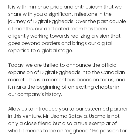
It is with immense pride and enthusiasm that we
share with you a significant milestone in the
journey of Digital Eggheads. Over the past couple
of months, our dedicated team has been
diligently working towards realizing a vision that
goes beyond borders and brings our digital
expertise to a global stage.
Today, we are thrilled to announce the official
expansion of Digital Eggheads into the Canadian
market. This is a momentous occasion for us, and
it marks the beginning of an exciting chapter in
our company’s history.
Allow us to introduce you to our esteemed partner
in this venture, Mr. Usama Batavia. Usama is not
only a close friend but also a true exemplar of
what it means to be an “egghead.” His passion for