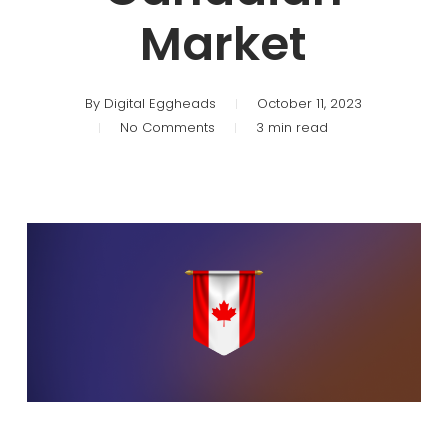
Market
By
Digital Eggheads
October 11, 2023
No Comments
3 min read