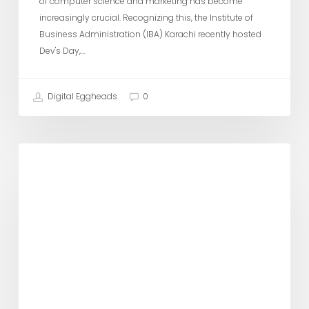
of computer science and marketing has become
increasingly crucial. Recognizing this, the Institute of
Business Administration (IBA) Karachi recently hosted
Dev's Day,…
Digital Eggheads
0
Digital
DE Updates
Ninja
visits
Karachi
University